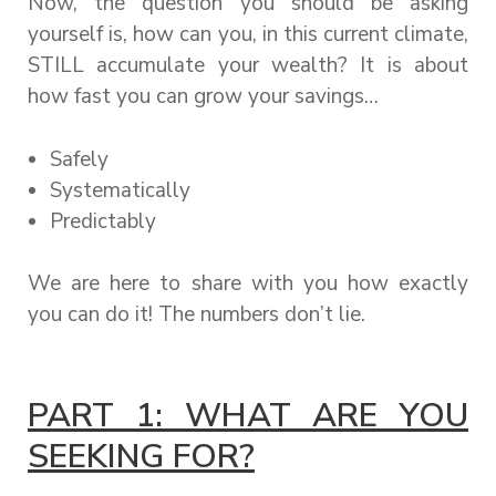
Now, the question you should be asking
yourself is, how can you, in this current climate,
STILL accumulate your wealth? It is about
how fast you can grow your savings…
Safely
Systematically
Predictably
We are here to share with you how exactly
you can do it! The numbers don’t lie.
PART 1: WHAT ARE YOU
SEEKING FOR?