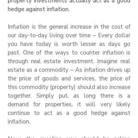
property investments actually act as a good
hedge against inflation
.
Inflation is the general increase in the cost of
our day-to-day living over time – Every dollar
you have today is worth lesser as days go
past. One of the ways to counter inflation is
through real estate investment. Imagine real
estate as a commodity – As inflation drives up
the price of goods and services, the price of
this commodity (property) should also increase
together. Simply put, as long there is a
demand for properties, it will very likely
continue to act as a good hedge against
inflation.