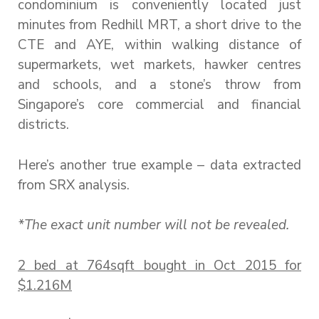
condominium is conveniently located just
minutes from Redhill MRT, a short drive to the
CTE and AYE, within walking distance of
supermarkets, wet markets, hawker centres
and schools, and a stone’s throw from
Singapore’s core commercial and financial
districts.
Here’s another true example – data extracted
from SRX analysis.
*The exact unit number will not be revealed.
2 bed at 764sqft bought in Oct 2015 for
$1.216M