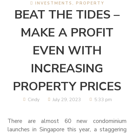
INVESTMENTS
,
PROPERTY
BEAT THE TIDES –
MAKE A PROFIT
EVEN WITH
INCREASING
PROPERTY PRICES
Cindy
July 29, 2023
5:33 pm
There are almost 60 new condominium
launches in Singapore this year, a staggering