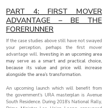
PART 4: FIRST MOVER
ADVANTAGE – BE THE
FORERUNNER
If the case studies above still have not swayed
your perception, perhaps the first mover
advantage will.
Investing in an upcoming area
may serve as a smart and practical choice,
because its value and price will increase
alongside the area’s transformation.
An upcoming launch which will benefit from
the government’s URA masterplan is Avenue
South Residence. During 2018’s National Rally,