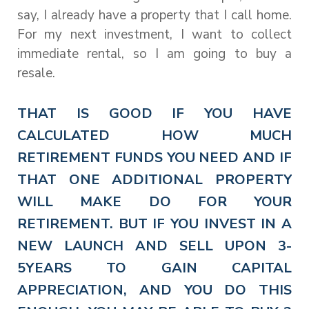
say, I already have a property that I call home.
For my next investment, I want to collect
immediate rental, so I am going to buy a
resale.
THAT IS GOOD IF YOU HAVE
CALCULATED HOW MUCH
RETIREMENT FUNDS YOU NEED AND IF
THAT ONE ADDITIONAL PROPERTY
WILL MAKE DO FOR YOUR
RETIREMENT. BUT IF YOU INVEST IN A
NEW LAUNCH AND SELL UPON 3-
5YEARS TO GAIN CAPITAL
APPRECIATION, AND YOU DO THIS