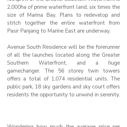
2,000ha of prime waterfront land, six times the
size of Marina Bay. Plans to redevelop and
stitch together the entire waterfront from
Pasir Panjang to Marine East are underway.
Avenue South Residence will be the forerunner
of all the launches located along the Greater
Southern Waterfront, and a huge
gamechanger. The 56 storey twin towers
offers a total of 1,074 residential units. The
public park, 18 sky gardens and sky court offers
residents the opportunity to unwind in serenity.
Wondering how much the average price per