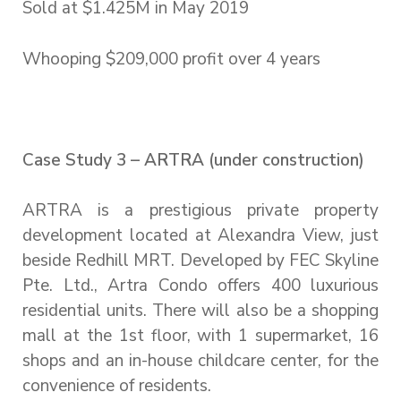
Sold at $1.425M in May 2019
Whooping $209,000 profit over 4 years
Case Study 3 – ARTRA (under construction)
ARTRA is a prestigious private property
development located at Alexandra View, just
beside Redhill MRT. Developed by FEC Skyline
Pte. Ltd., Artra Condo offers 400 luxurious
residential units. There will also be a shopping
mall at the 1st floor, with 1 supermarket, 16
shops and an in-house childcare center, for the
convenience of residents.