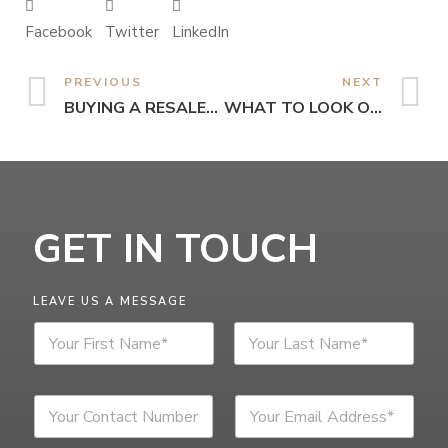
Facebook
Twitter
LinkedIn
PREVIOUS
NEXT
BUYING A RESALE… ARE YOU PREPARED FOR IT?
WHAT TO LOOK OUT FOR WHEN RENTING
GET IN TOUCH
LEAVE US A MESSAGE