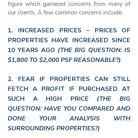
figure which garnered concerns from many of
our clients. A few common concerns include:
1. INCREASED PRICES – PRICES OF
PROPERTIES HAVE INCREASED SINCE
10 YEARS AGO
(THE BIG QUESTION: IS
$1,800 TO $2,000 PSF REASONABLE?)
2. FEAR IF PROPERTIES CAN STILL
FETCH A PROFIT IF PURCHASED AT
SUCH A HIGH PRICE
(THE BIG
QUESTION: HAVE YOU COMPARED AND
DONE YOUR ANALYSIS WITH
SURROUNDING PROPERTIES?)