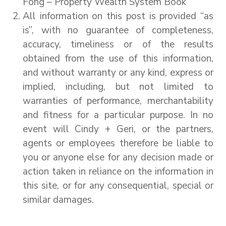
Fong – Property Wealth System Book
All information on this post is provided “as
is”, with no guarantee of completeness,
accuracy, timeliness or of the results
obtained from the use of this information,
and without warranty or any kind, express or
implied, including, but not limited to
warranties of performance, merchantability
and fitness for a particular purpose. In no
event will Cindy + Geri, or the partners,
agents or employees therefore be liable to
you or anyone else for any decision made or
action taken in reliance on the information in
this site, or for any consequential, special or
similar damages.