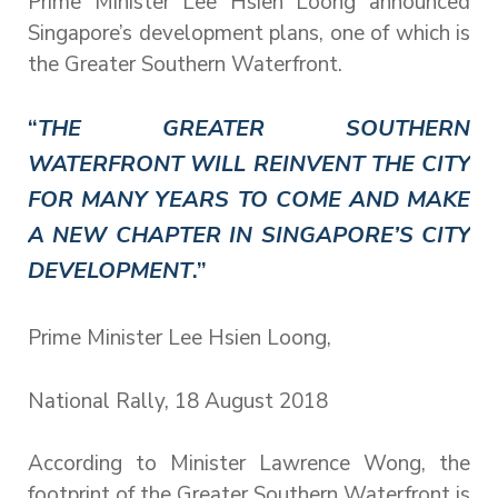
Prime Minister Lee Hsien Loong announced
Singapore’s development plans, one of which is
the Greater Southern Waterfront.
“
THE GREATER SOUTHERN
WATERFRONT WILL REINVENT THE CITY
FOR MANY YEARS TO COME AND MAKE
A NEW CHAPTER IN SINGAPORE’S CITY
DEVELOPMENT
.”
Prime Minister Lee Hsien Loong,
National Rally, 18 August 2018
According to Minister Lawrence Wong, the
footprint of the Greater Southern Waterfront is