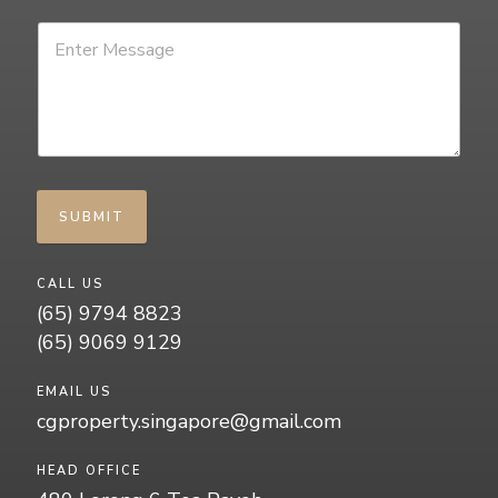
SUBMIT
CALL US
(65) 9794 8823
(65) 9069 9129
EMAIL US
cgproperty.singapore@gmail.com
HEAD OFFICE