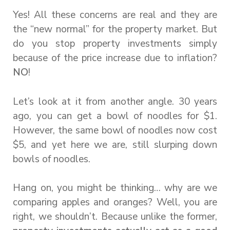
Yes! All these concerns are real and they are
the “new normal” for the property market. But
do you stop property investments simply
because of the price increase due to inflation?
NO
!
Let’s look at it from another angle. 30 years
ago, you can get a bowl of noodles for $1.
However, the same bowl of noodles now cost
$5, and yet here we are, still slurping down
bowls of noodles.
Hang on, you might be thinking… why are we
comparing apples and oranges? Well, you are
right, we shouldn’t. Because unlike the former,