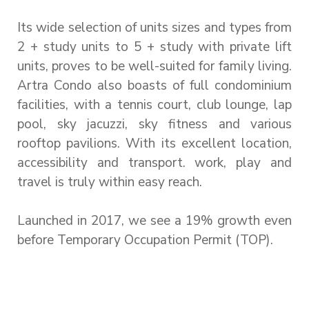
Its wide selection of units sizes and types from
2 + study units to 5 + study with private lift
units, proves to be well-suited for family living.
Artra Condo also boasts of full condominium
facilities, with a tennis court, club lounge, lap
pool, sky jacuzzi, sky fitness and various
rooftop pavilions. With its excellent location,
accessibility and transport. work, play and
travel is truly within easy reach.
Launched in 2017, we see a 19% growth even
before Temporary Occupation Permit (TOP).