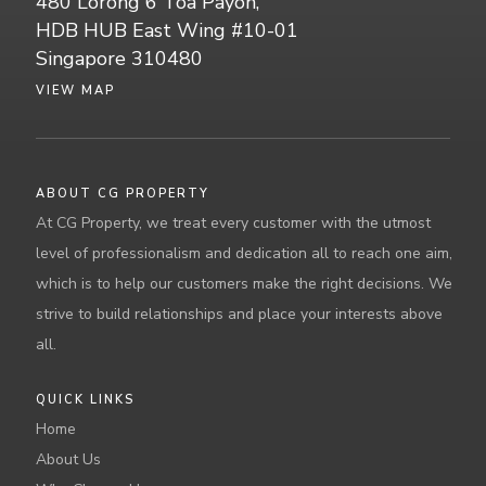
480 Lorong 6 Toa Payoh,
HDB HUB East Wing #10-01
Singapore 310480
VIEW MAP
ABOUT CG PROPERTY
At CG Property, we treat every customer with the utmost
level of professionalism and dedication all to reach one aim,
which is to help our customers make the right decisions. We
strive to build relationships and place your interests above
all.
QUICK LINKS
Home
About Us