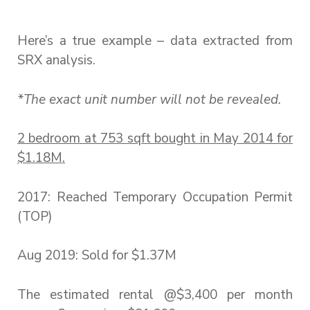
Here’s a true example – data extracted from
SRX analysis.
*The exact unit number will not be revealed.
2 bedroom at 753 sqft bought in May 2014 for
$1.18M.
2017: Reached Temporary Occupation Permit
(TOP)
Aug 2019: Sold for $1.37M
The estimated rental @$3,400 per month