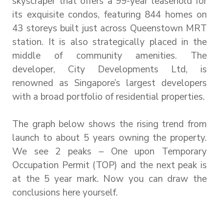
skyscraper that offers a 99-year leasehold for
its exquisite condos, featuring 844 homes on
43 storeys built just across Queenstown MRT
station. It is also strategically placed in the
middle of community amenities. The
developer, City Developments Ltd, is
renowned as Singapore’s largest developers
with a broad portfolio of residential properties.
The graph below shows the rising trend from
launch to about 5 years owning the property.
We see 2 peaks – One upon Temporary
Occupation Permit (TOP) and the next peak is
at the 5 year mark. Now you can draw the
conclusions here yourself.