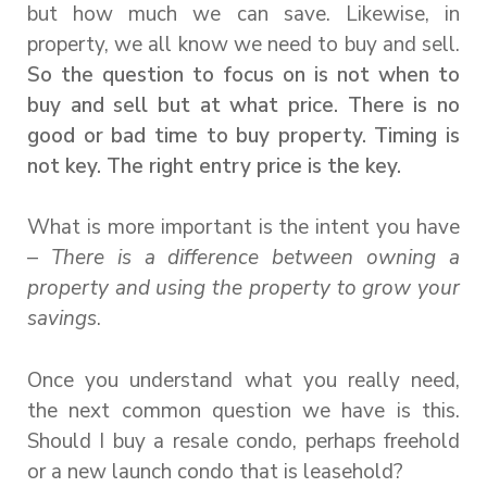
but how much we can save. Likewise, in
property, we all know we need to buy and sell.
So the question to focus on is not when to
buy and sell but at what price. There is no
good or bad time to buy property. Timing is
not key. The right entry price is the key.
What is more important is the intent you have
–
There is a difference between owning a
property and using the property to grow your
savings
.
Once you understand what you really need,
the next common question we have is this.
Should I buy a resale condo, perhaps freehold
or a new launch condo that is leasehold?