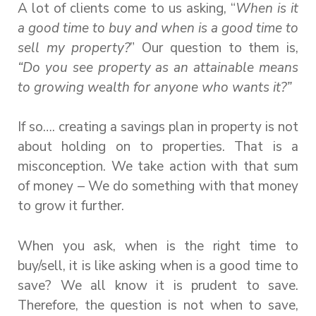
A lot of clients come to us asking, “
When is it
a good time to buy and when is a good time to
sell my property?
” Our question to them is,
“Do you see property as an attainable means
to growing wealth for anyone who wants it?”
If so…. creating a savings plan in property is not
about holding on to properties. That is a
misconception. We take action with that sum
of money – We do something with that money
to grow it further.
When you ask, when is the right time to
buy/sell, it is like asking when is a good time to
save? We all know it is prudent to save.
Therefore, the question is not when to save,