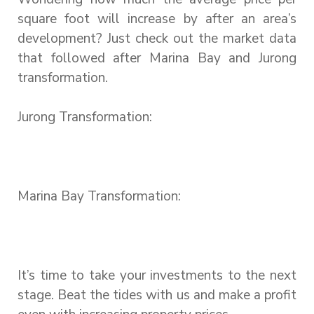
square foot will increase by after an area’s
development? Just check out the market data
that followed after Marina Bay and Jurong
transformation.
Jurong Transformation:
Marina Bay Transformation:
It’s time to take your investments to the next
stage. Beat the tides with us and make a profit