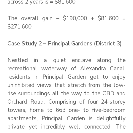
across 2 years is = $81,600.
The overall gain – $190,000 + $81,600 =
$271,600
Case Study 2 – Principal Gardens (District 3)
Nestled in a quiet enclave along the
recreational waterway of Alexandra Canal,
residents in Principal Garden get to enjoy
uninhibited views that stretch from the low-
rise surroundings all the way to the CBD and
Orchard Road. Comprising of four 24-storey
towers, home to 663 one- to five-bedroom
apartments, Principal Garden is delightfully
private yet incredibly well connected. The