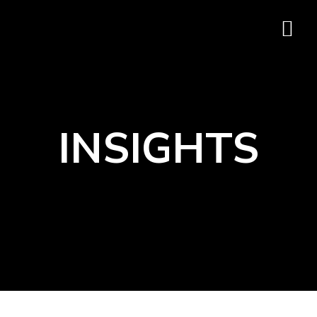
INSIGHTS