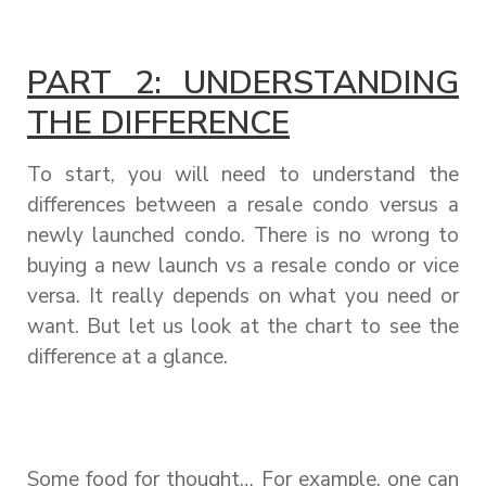
PART 2: UNDERSTANDING
THE DIFFERENCE
To start, you will need to understand the
differences between a resale condo versus a
newly launched condo. There is no wrong to
buying a new launch vs a resale condo or vice
versa. It really depends on what you need or
want. But let us look at the chart to see the
difference at a glance.
Some food for thought… For example, one can