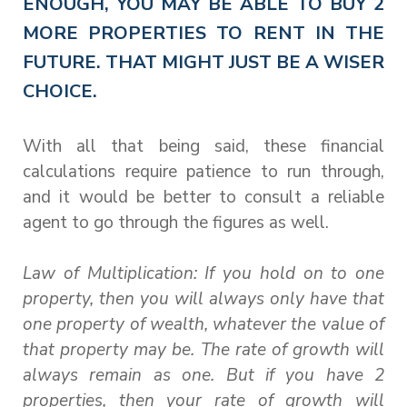
ENOUGH, YOU MAY BE ABLE TO BUY 2
MORE PROPERTIES TO RENT IN THE
FUTURE. THAT MIGHT JUST BE A WISER
CHOICE.
With all that being said, these financial
calculations require patience to run through,
and it would be better to consult a reliable
agent to go through the figures as well.
Law of Multiplication: If you hold on to one
property, then you will always only have that
one property of wealth, whatever the value of
that property may be. The rate of growth will
always remain as one. But if you have 2
properties, then your rate of growth will