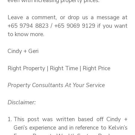
even with increasing property prices.
Leave a comment, or drop us a message at
+65 9794 8823 / +65 9069 9129 if you want
to know more.
Cindy + Geri
Right Property | Right Time | Right Price
Property Consultants At Your Service
Disclaimer:
This post was written based off Cindy +
Geri’s experience and in reference to Kelvin’s