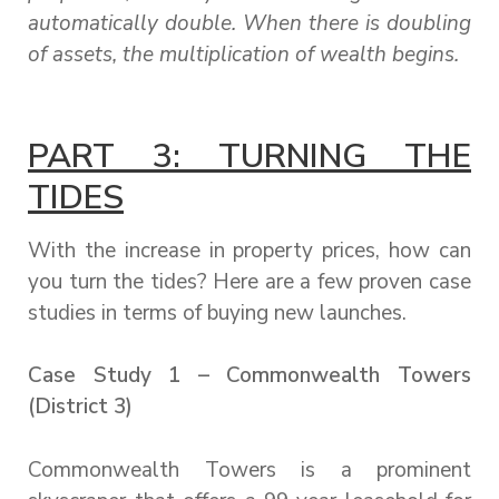
automatically double. When there is doubling
of assets, the multiplication of wealth begins.
PART 3: TURNING THE
TIDES
With the increase in property prices, how can
you turn the tides? Here are a few proven case
studies in terms of buying new launches.
Case Study 1 – Commonwealth Towers
(District 3)
Commonwealth Towers is a prominent