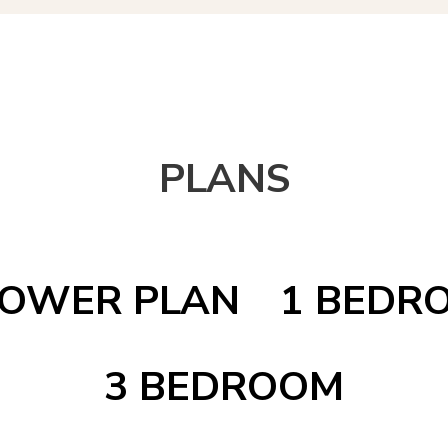
PLANS
OWER PLAN
1 BEDR
3 BEDROOM