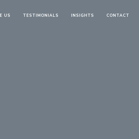
E US
TESTIMONIALS
INSIGHTS
CONTACT