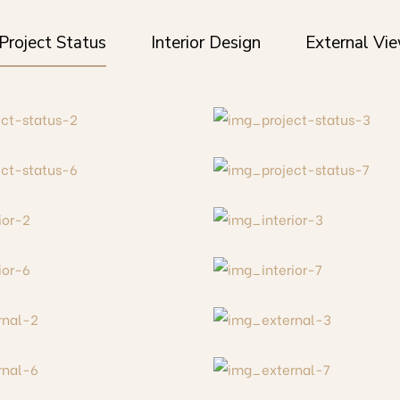
Project Status
Interior Design
External Vi