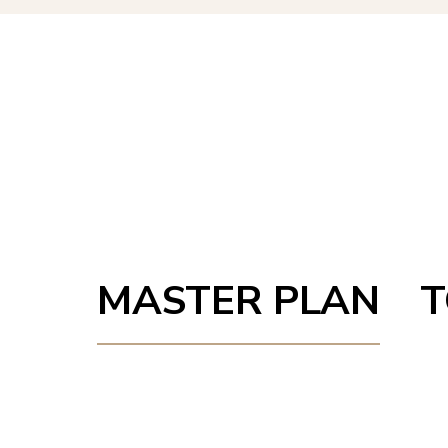
MASTER PLAN
T