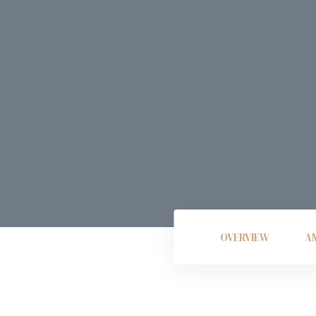
OVERVIEW
AM