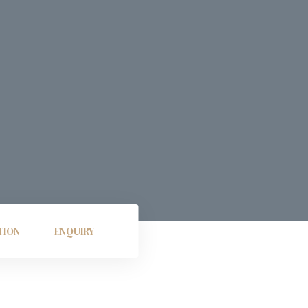
TION
ENQUIRY