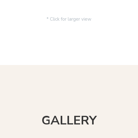
* Click for larger view
GALLERY