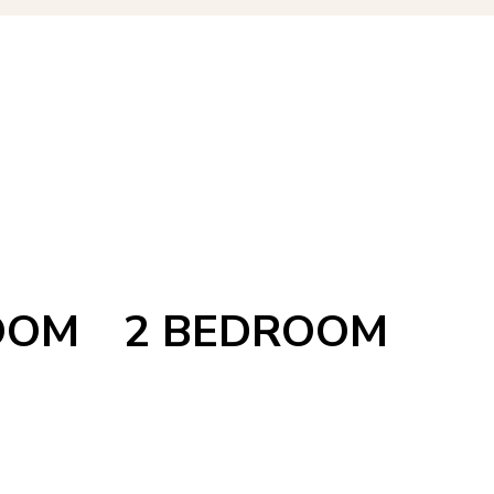
OOM
2 BEDROOM