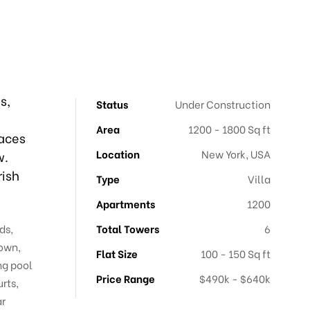
s,
Status
Under Construction
Area
1200 - 1800 Sq ft
paces
Location
New York, USA
w.
rish
Type
Villa
Apartments
1200
ds,
Total Towers
6
town,
Flat Size
100 - 150 Sq ft
ng pool
Price Range
$490k - $640k
rts,
ar