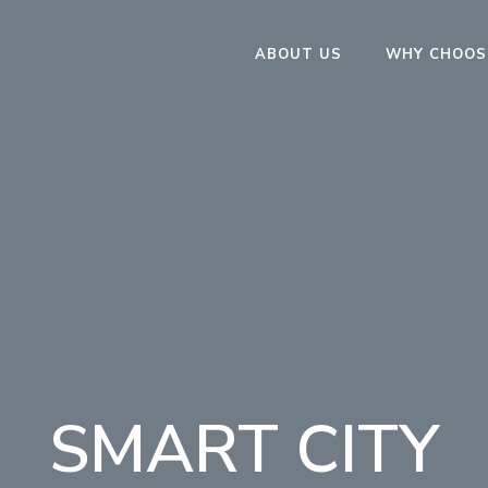
ABOUT US
WHY CHOOS
SMART CITY