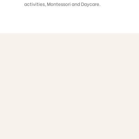
activities, Montessori and Daycare.