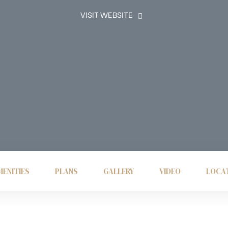
VISIT WEBSITE
ENITIES
PLANS
GALLERY
VIDEO
LOCA