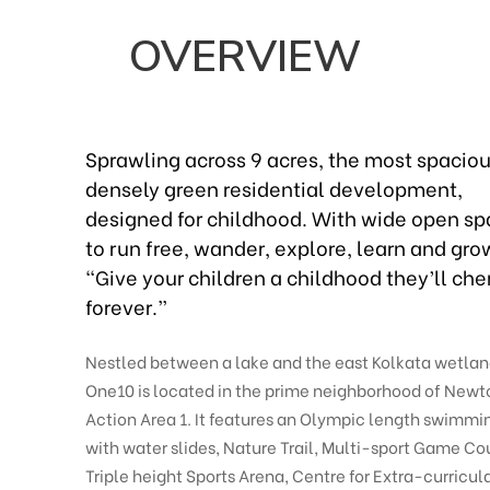
OVERVIEW
Sprawling across 9 acres, the most spaciou
densely green residential development,
designed for childhood. With wide open s
to run free, wander, explore, learn and gro
“Give your children a childhood they’ll che
forever.”
Nestled between a lake and the east Kolkata wetlan
One10 is located in the prime neighborhood of New
Action Area 1. It features an Olympic length swimmi
with water slides, Nature Trail, Multi-sport Game Cou
Triple height Sports Arena, Centre for Extra-curricul